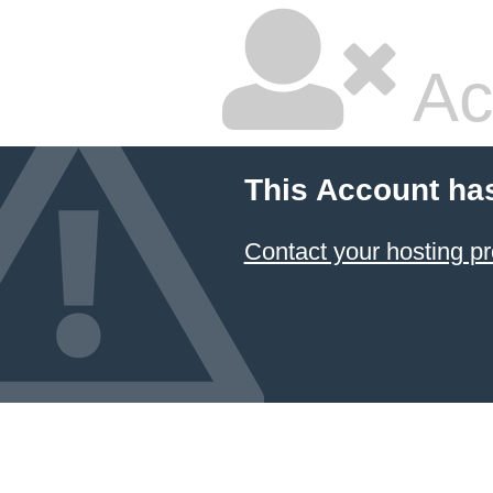
Ac
This Account ha
Contact your hosting pr