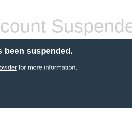
count Suspend
s been suspended.
ovider
for more information.