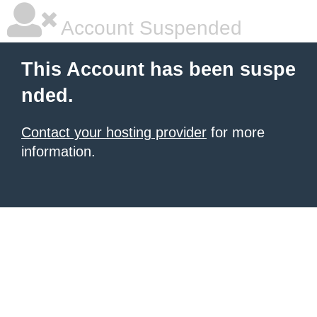
Account Suspended
This Account has been suspe
nded.
Contact your hosting provider
for more
information.