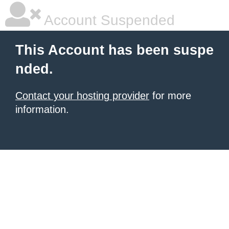
Account Suspended
This Account has been suspe
nded.
Contact your hosting provider
for more
information.