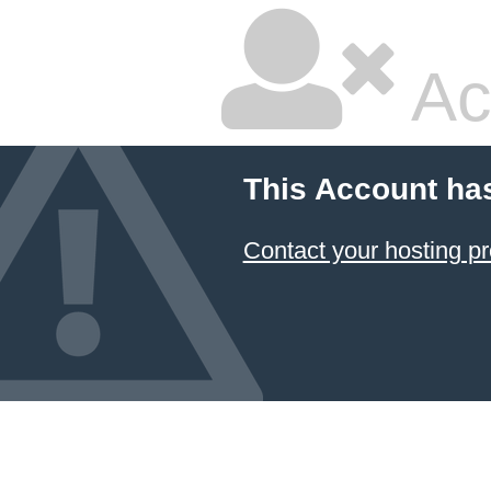
Ac
This Account ha
Contact your hosting pr