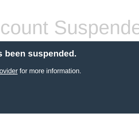
count Suspend
s been suspended.
ovider
for more information.