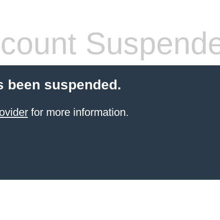
count Suspend
s been suspended.
ovider
for more information.