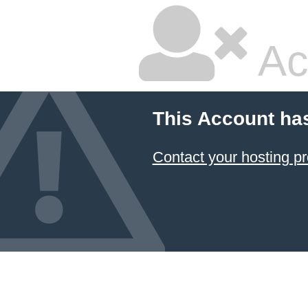
Ac
This Account ha
Contact your hosting pr