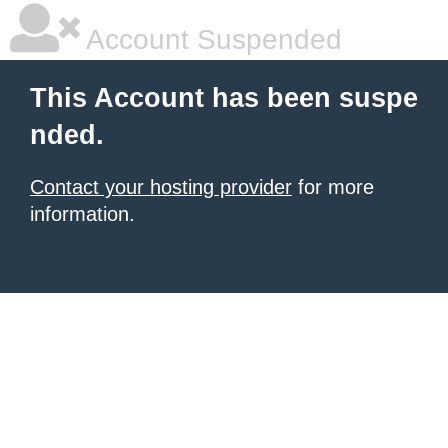
Account Suspended
This Account has been suspe
nded.
Contact your hosting provider
for more
information.