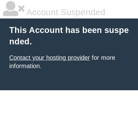
Account Suspended
This Account has been suspe
nded.
Contact your hosting provider
for more
information.