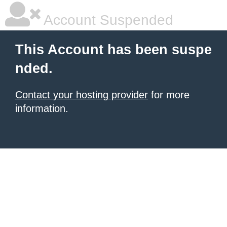
Account Suspended
This Account has been suspe
nded.
Contact your hosting provider
for more
information.