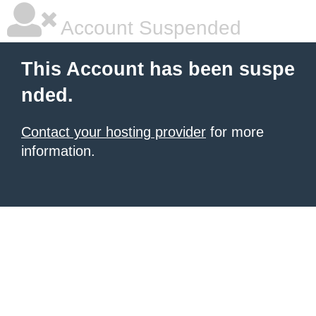
Account Suspended
This Account has been suspe
nded.
Contact your hosting provider
for more
information.