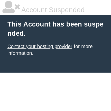
Account Suspended
This Account has been suspe
nded.
Contact your hosting provider
for more
information.