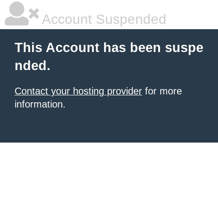
Account Suspended
This Account has been suspe
nded.
Contact your hosting provider
for more
information.