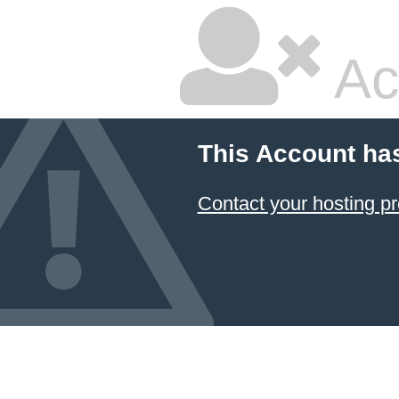
Ac
This Account ha
Contact your hosting pr