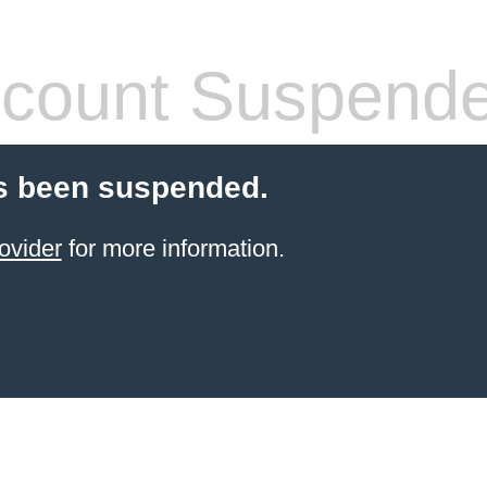
count Suspend
s been suspended.
ovider
for more information.