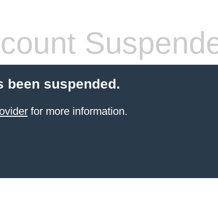
count Suspend
s been suspended.
ovider
for more information.