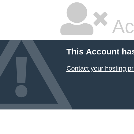
Ac
This Account ha
Contact your hosting pr