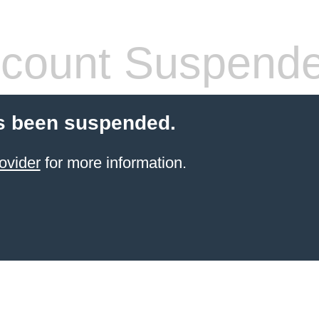
count Suspend
s been suspended.
ovider
for more information.