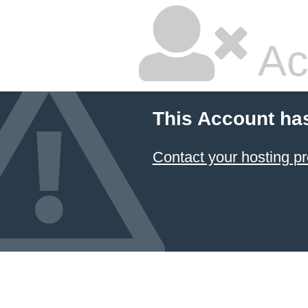
Ac
This Account ha
Contact your hosting pr