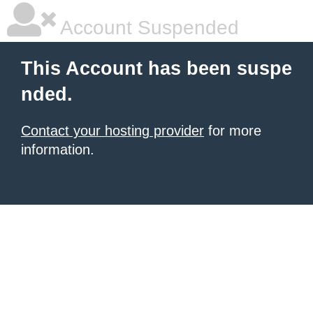
Account Suspended
This Account has been suspe
nded.
Contact your hosting provider
for more
information.