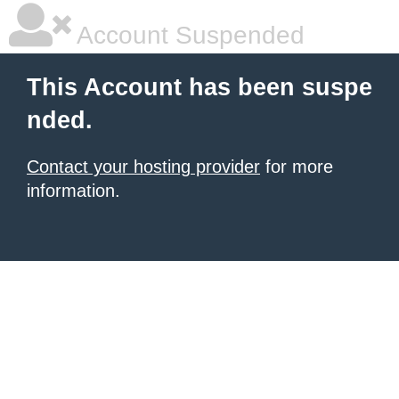
Account Suspended
This Account has been suspe
nded.
Contact your hosting provider
for more
information.