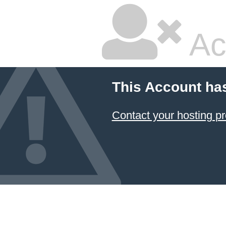
Ac
This Account ha
Contact your hosting pr