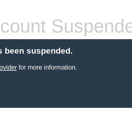
count Suspend
s been suspended.
ovider
for more information.