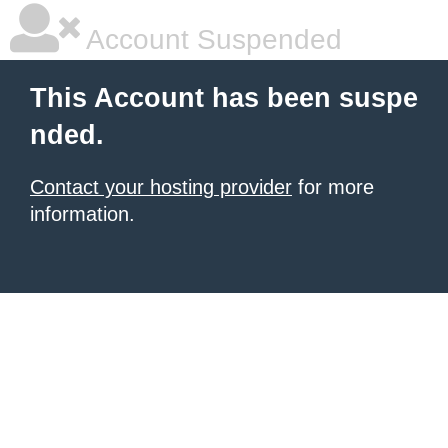
Account Suspended
This Account has been suspe
nded.
Contact your hosting provider
for more
information.