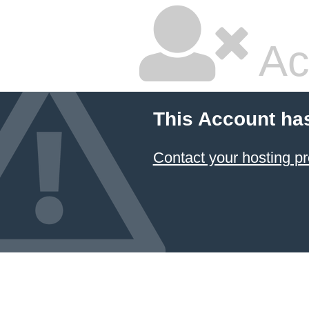
Ac
This Account ha
Contact your hosting pr