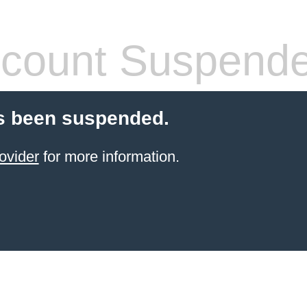
count Suspend
s been suspended.
ovider
for more information.