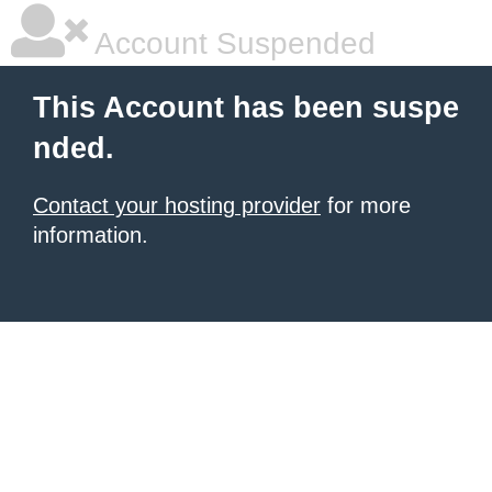
Account Suspended
This Account has been suspe
nded.
Contact your hosting provider
for more
information.