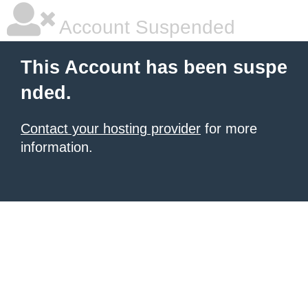
Account Suspended
This Account has been suspe
nded.
Contact your hosting provider
for more
information.