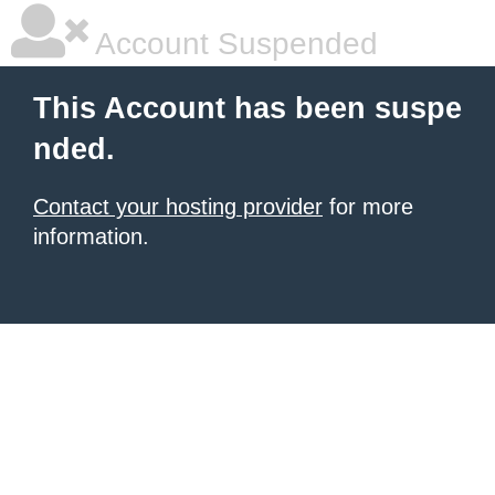
Account Suspended
This Account has been suspe
nded.
Contact your hosting provider
for more
information.