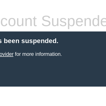
count Suspend
s been suspended.
ovider
for more information.