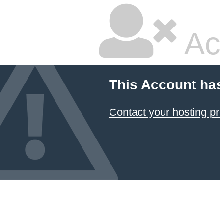
Ac
This Account ha
Contact your hosting pr