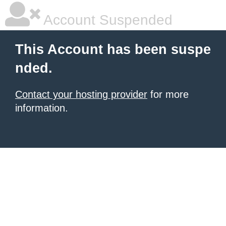
Account Suspended
This Account has been suspe
nded.
Contact your hosting provider
for more
information.