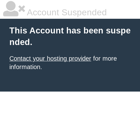
Account Suspended
This Account has been suspe
nded.
Contact your hosting provider
for more
information.