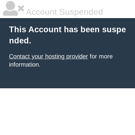
Account Suspended
This Account has been suspe
nded.
Contact your hosting provider
for more
information.