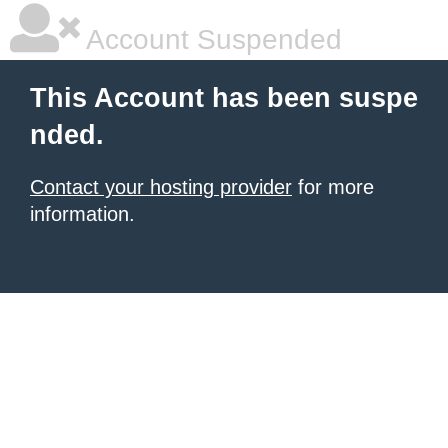
Account Suspended
This Account has been suspe
nded.
Contact your hosting provider
for more
information.