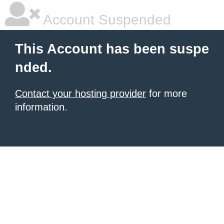
Account Suspended
This Account has been suspe
nded.
Contact your hosting provider
for more
information.