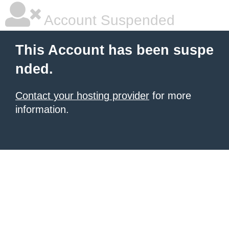
Account Suspended
This Account has been suspe
nded.
Contact your hosting provider
for more
information.