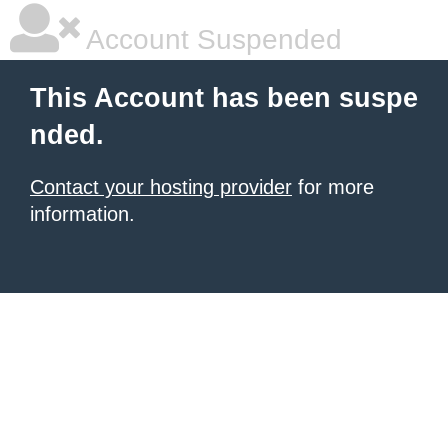
Account Suspended
This Account has been suspe
nded.
Contact your hosting provider
for more
information.