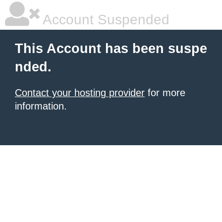
Account Suspended
This Account has been suspe
nded.
Contact your hosting provider
for more
information.