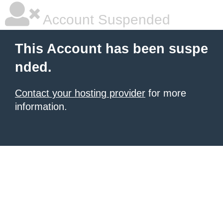
Account Suspended
This Account has been suspe
nded.
Contact your hosting provider
for more
information.