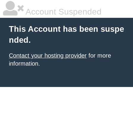
Account Suspended
This Account has been suspe
nded.
Contact your hosting provider
for more
information.