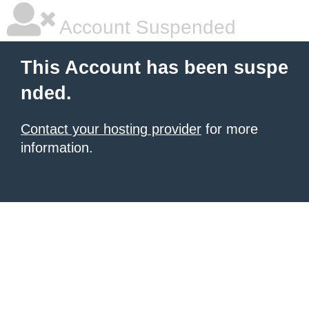
Account Suspended
This Account has been suspe
nded.
Contact your hosting provider
for more
information.