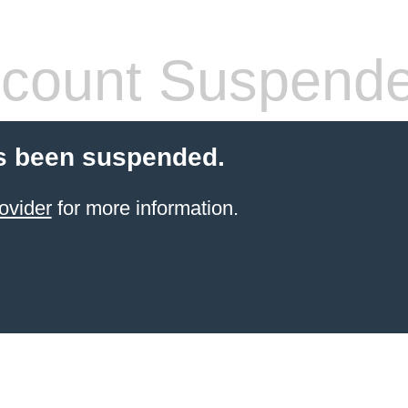
count Suspend
s been suspended.
ovider
for more information.