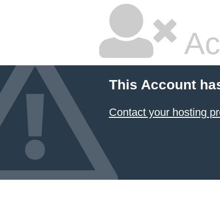
Ac
This Account ha
Contact your hosting pr