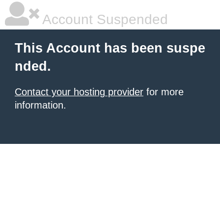
Account Suspended
This Account has been suspe
nded.
Contact your hosting provider
for more
information.