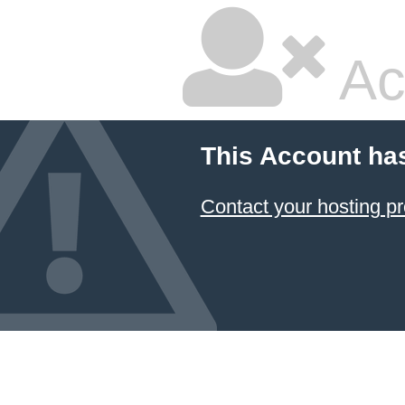
Ac
This Account ha
Contact your hosting pr