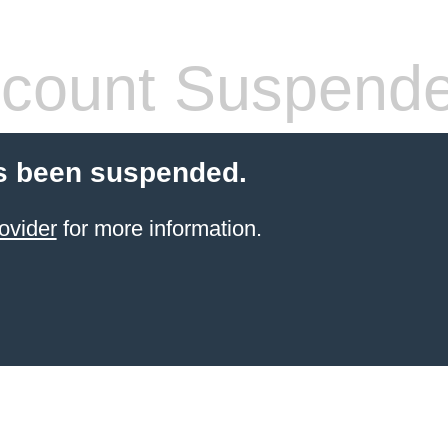
count Suspend
s been suspended.
ovider
for more information.