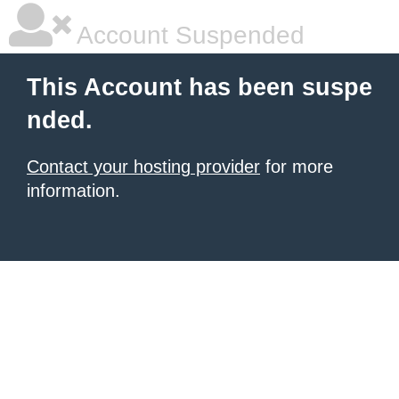
Account Suspended
This Account has been suspe
nded.
Contact your hosting provider
for more
information.