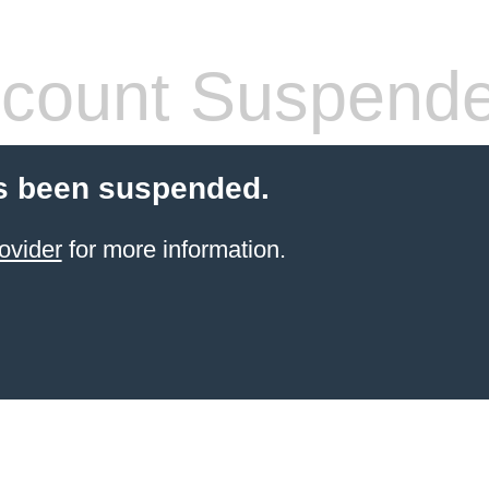
count Suspend
s been suspended.
ovider
for more information.