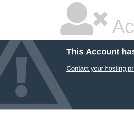
Ac
This Account ha
Contact your hosting pr