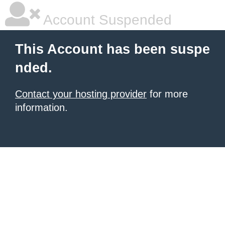
Account Suspended
This Account has been suspe
nded.
Contact your hosting provider
for more
information.