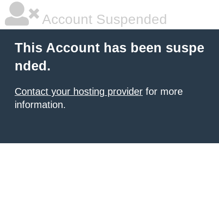
Account Suspended
This Account has been suspe
nded.
Contact your hosting provider
for more
information.