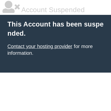
Account Suspended
This Account has been suspe
nded.
Contact your hosting provider
for more
information.