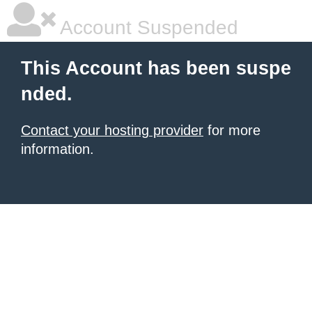
Account Suspended
This Account has been suspe
nded.
Contact your hosting provider
for more
information.