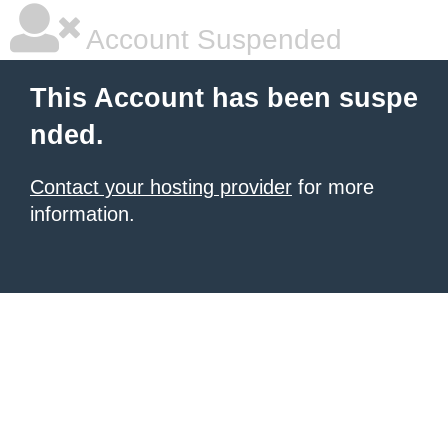
Account Suspended
This Account has been suspe
nded.
Contact your hosting provider
for more
information.