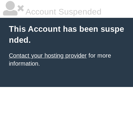
Account Suspended
This Account has been suspe
nded.
Contact your hosting provider
for more
information.