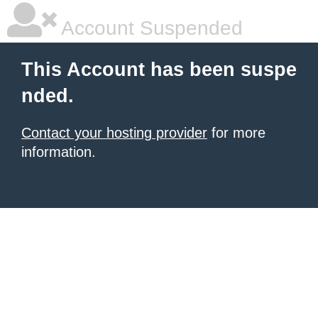
Account Suspended
This Account has been suspe
nded.
Contact your hosting provider
for more
information.