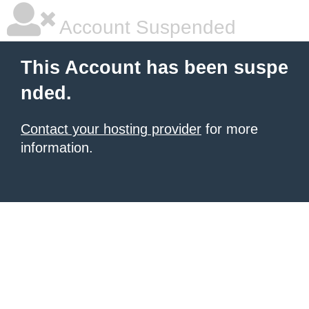
Account Suspended
This Account has been suspe
nded.
Contact your hosting provider
for more
information.