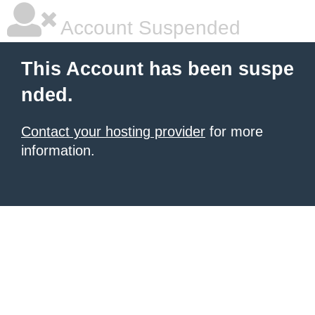
Account Suspended
This Account has been suspe
nded.
Contact your hosting provider
for more
information.