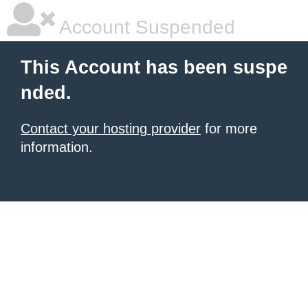
Account Suspended
This Account has been suspe
nded.
Contact your hosting provider
for more
information.