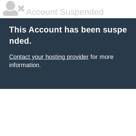
Account Suspended
This Account has been suspe
nded.
Contact your hosting provider
for more
information.